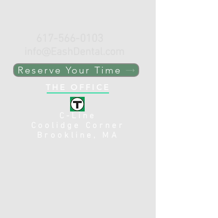
Click, Call or e-mail to schedule
your appointment.
617-566-0103
info@EashDental.com
Reserve Your Time
THE OFFICE
C-Line
Coolidge Corner
Brookline, MA