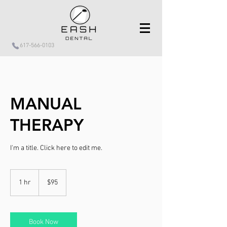
617-566-0103
MANUAL
THERAPY
I'm a title. ​Click here to edit me.
95
US
1 hr
1
$95
dollars
h
Book Now