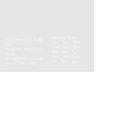
Opening Hours:
1330 Beacon St. Suite
Mon: 8am - 5pm
261
Tues: 9am - 5pm
Brookline, MA 02446
Wed: 8am - 5pm
Email:
Thur: 8am - 5pm
info@EashDental.com
Fri: 9am - 4pm​​
Tel:
617-566-0103
CONTACT