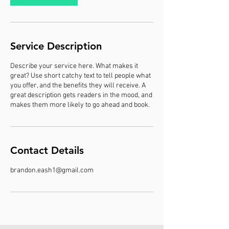
Service Description
Describe your service here. What makes it
great? Use short catchy text to tell people what
you offer, and the benefits they will receive. A
great description gets readers in the mood, and
makes them more likely to go ahead and book.
Contact Details
brandon.eash1@gmail.com