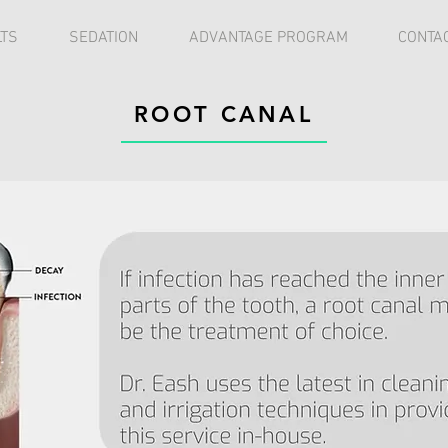
TS
SEDATION
ADVANTAGE PROGRAM
CONTA
ROOT CANAL