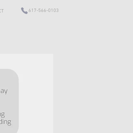
617-566-0103
CT