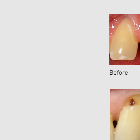
Before