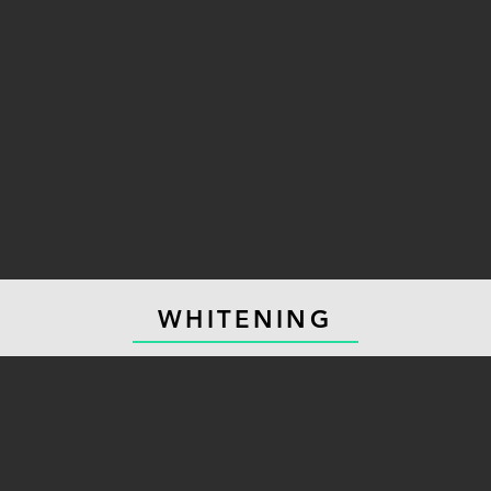
WHITENING