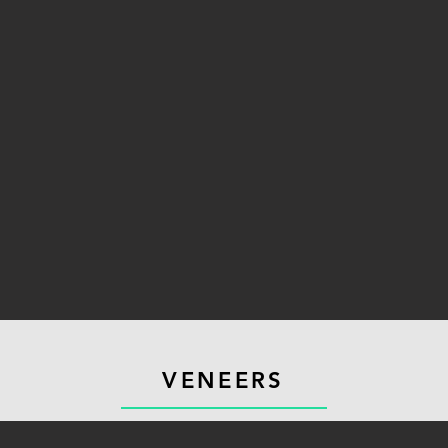
VENEERS