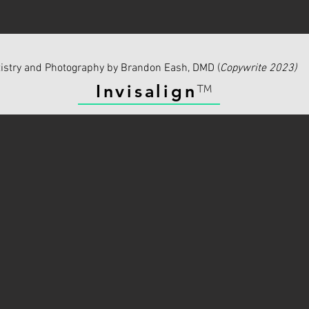
istry and Photography by Brandon Eash, DMD (
Copywrite 2023)
Invisalign
™