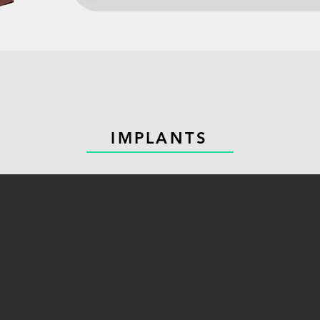
IMPLANTS