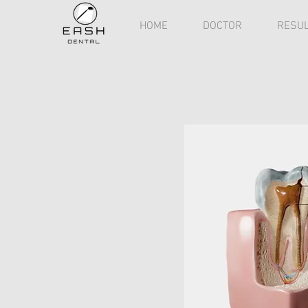
HOME
DOCTOR
RESUL