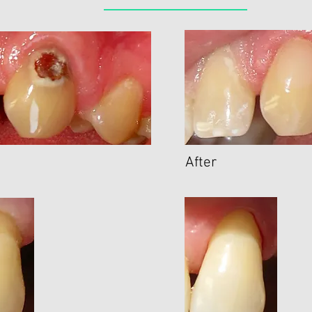
After