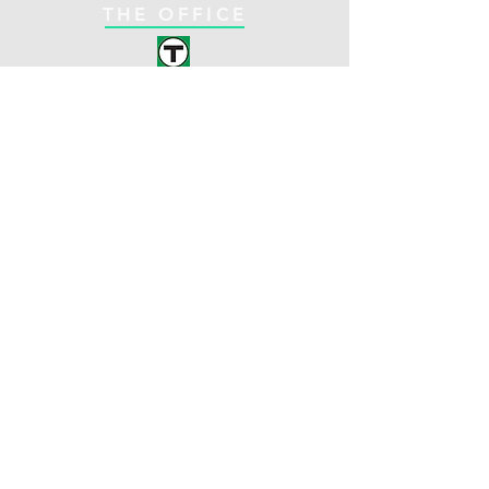
THE OFFICE
C-Line
Coolidge Corner
Brookline, MA
Opening Hours:
1330 Beacon St. Suite
Mon: 8am - 5pm
261
Tues: 9am - 5pm