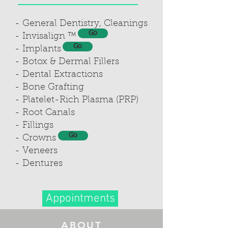
- General Dentistry, Cleanings
Go
- Invisalign ™
Go
- Implants
- Botox & Dermal Fillers
- Dental Extractions
- Bone Grafting
- Platelet-Rich Plasma (PRP)
- Root Canals
- Fillings
Go
- Crowns
- Veneers
- Dentures
Appointments
ABOUT