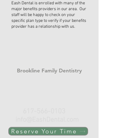
Eash Dental is enrolled with many of the
major benefits providers in our area. Our
staff will be happy to check on your
specific plan type to verify if your benefits
provider has a relationship with us.
Brookline Family Dentistry
Click, Call or e-mail to schedule
your appointment.
617-566-0103
info@EashDental.com
Reserve Your Time