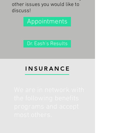
other issues you would like to
discuss!
Appointments
Dr. Eash's Results
INSURANCE
We are in network with
the following benefits
programs and accept
most others.