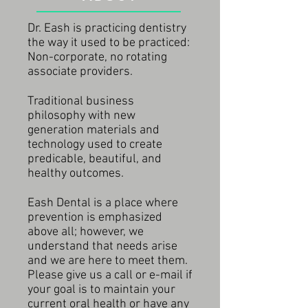
Dr. Eash is practicing dentistry
the way it used to be practiced:
Non-corporate, no rotating
associate providers.
Traditional business
philosophy with new
generation materials and
technology used to create
predicable, beautiful, and
healthy outcomes.
Eash Dental is a place where
prevention is emphasized
above all; however, we
understand that needs arise
and we are here to meet them.
Please give us a call or e-mail if
your goal is to maintain your
current oral health or have any