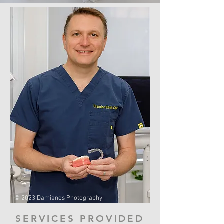
© 2023 Damianos Photography
SERVICES PROVIDED