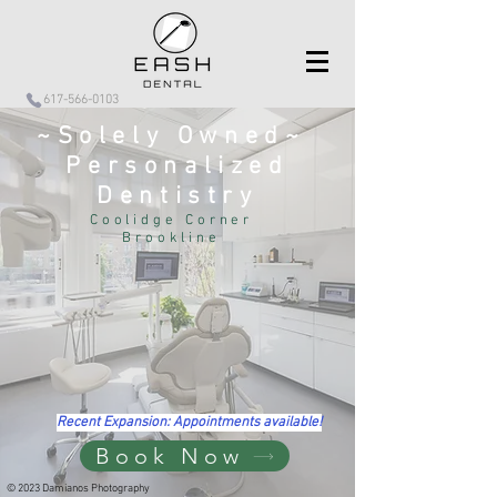
617-566-0103
~Solely Owned~
Personalized
Dentistry
Coolidge Corner
Brookline
Recent Expansion: Appointments available!
Book Now
© 2023 Damianos Photography