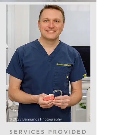
© 2023 Damianos Photography
SERVICES PROVIDED