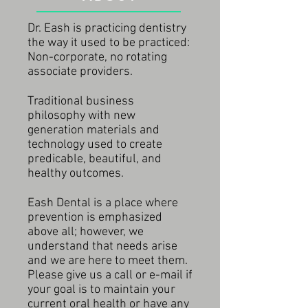
Dr. Eash is practicing dentistry
the way it used to be practiced:
Non-corporate, no rotating
associate providers.
Traditional business
philosophy with new
generation materials and
technology used to create
predicable, beautiful, and
healthy outcomes.
Eash Dental is a place where
prevention is emphasized
above all; however, we
understand that needs arise
and we are here to meet them.
Please give us a call or e-mail if
your goal is to maintain your
current oral health or have any