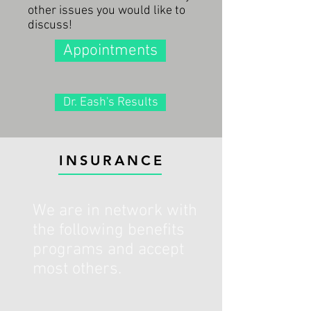
other issues you would like to
discuss!
Appointments
Dr. Eash's Results
INSURANCE
We are in network with
the following benefits
programs and accept
most others.