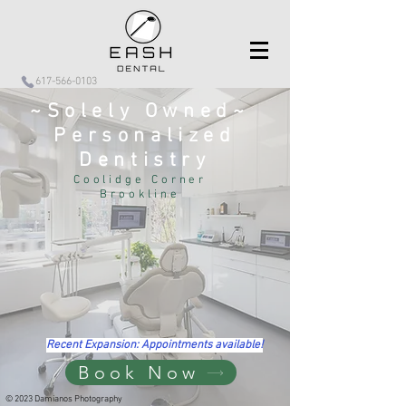
617-566-0103
~Solely Owned~
Personalized
Dentistry
Coolidge Corner
Brookline
Recent Expansion: Appointments available!
Book Now
© 2023 Damianos Photography