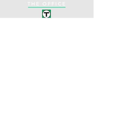
THE OFFICE
C-Line
Coolidge Corner
Brookline, MA
Opening Hours:
1330 Beacon St. Suite
Mon: 8am - 5pm
261
Tues: 9am - 5pm