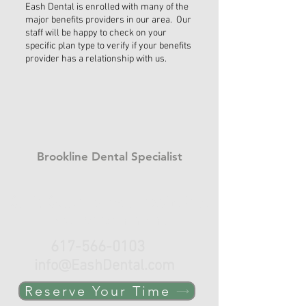
Eash Dental is enrolled with many of the
major benefits providers in our area. Our
staff will be happy to check on your
specific plan type to verify if your benefits
provider has a relationship with us.
Brookline Dental Specialist
Click, Call or e-mail to schedule
your appointment.
617-566-0103
info@EashDental.com
Reserve Your Time