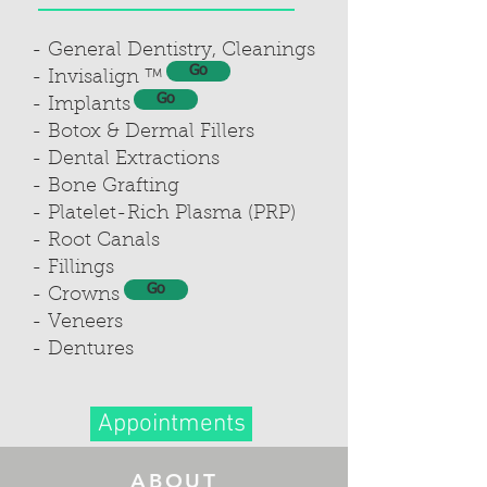
- General Dentistry, Cleanings
Go
- Invisalign ™
Go
- Implants
- Botox & Dermal Fillers
- Dental Extractions
- Bone Grafting
- Platelet-Rich Plasma (PRP)
- Root Canals
- Fillings
Go
- Crowns
- Veneers
- Dentures
Appointments
ABOUT