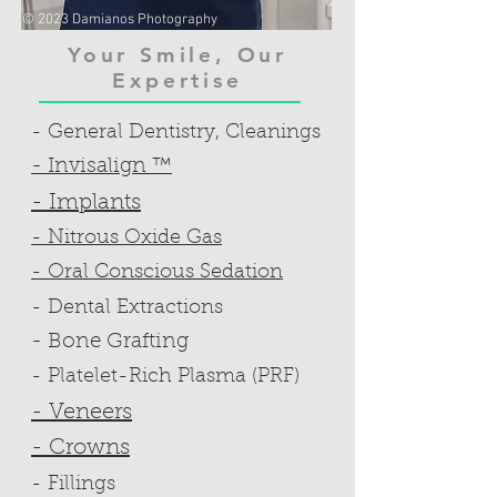
© 2023 Damianos Photography
Your Smile, Our
Expertise
- General Dentistry, Cleanings
- Invisalign ™
- Implants
- Nitrous Oxide Gas
- Oral Conscious Sedation
- Dental Extractions
- Bone Grafting
- Platelet-Rich Plasma (PRF)
- Veneers
- Crowns
- Fillings