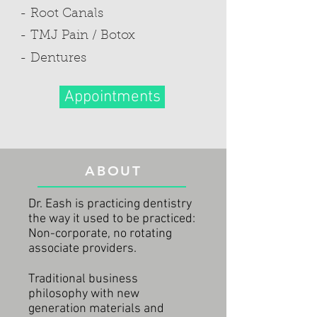
- Root Canals
- TMJ Pain / Botox
- Dentures
Appointments
ABOUT
Dr. Eash is practicing dentistry
the way it used to be practiced:
Non-corporate, no rotating
associate providers.
Traditional business
philosophy with new
generation materials and