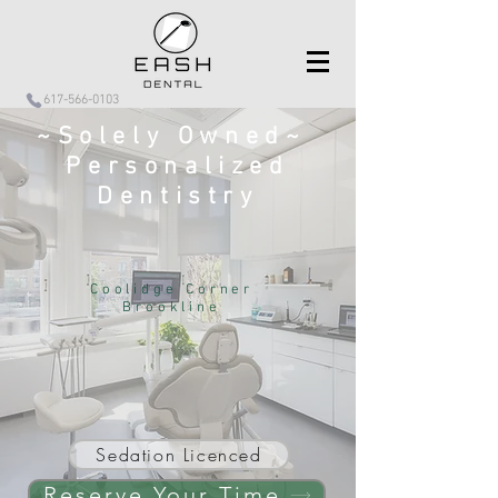
617-566-0103
~Solely Owned~
Personalized
Dentistry
Coolidge Corner
Brookline
Sedation Licenced
Reserve Your Time