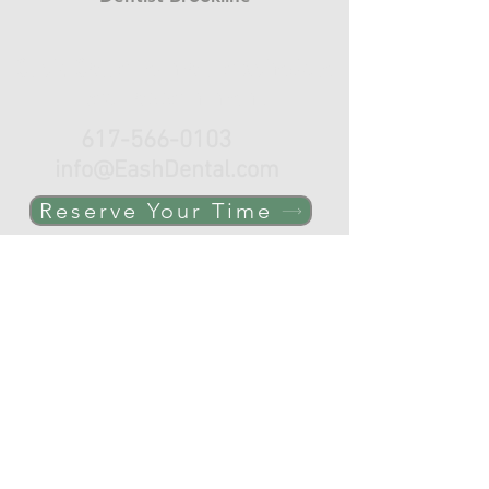
Click, Call or e-mail to schedule
your appointment.
617-566-0103
info@EashDental.com
Reserve Your Time
THE OFFICE
C-Line
Coolidge Corner
Brookline, MA