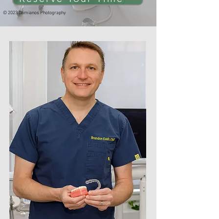
© 2023 Damianos Photography