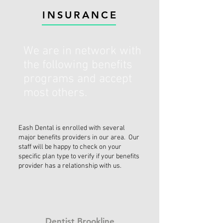
INSURANCE
We are in network with
the following benefits
programs and accept
most others.
Eash Dental is enrolled with several
major benefits providers in our area. Our
staff will be happy to check on your
specific plan type to verify if your benefits
provider has a relationship with us.
Dentist Brookline