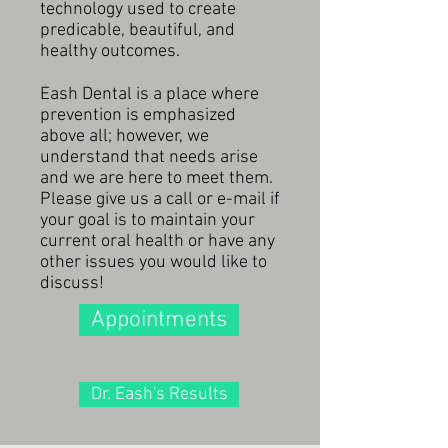
technology used to create
predicable, beautiful, and
healthy outcomes.
Eash Dental is a place where
prevention is emphasized
above all; however, we
understand that needs arise
and we are here to meet them.
Please give us a call or e-mail if
your goal is to maintain your
current oral health or have any
other issues you would like to
discuss!
Appointments
Dr. Eash's Results